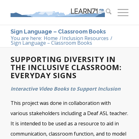
Sign Language – Classroom Books
You are here:
Home
/
Inclusion Resources
/
Sign Language – Classroom Books
SUPPORTING DIVERSITY IN
THE INCLUSIVE CLASSROOM:
EVERYDAY SIGNS
Interactive Video Books to Support Inclusion
This project was done in collaboration with
various stakeholders including a Deaf ASL teacher.
It is intended to be used as a resource to aid in
communication, classroom function, and to model