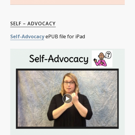
SELF – ADVOCACY
Self-Advocacy
ePUB file for iPad