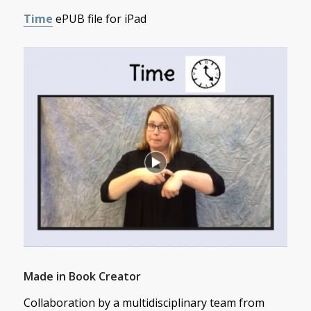
Time
ePUB file for iPad
Made in Book Creator
Collaboration by a multidisciplinary team from