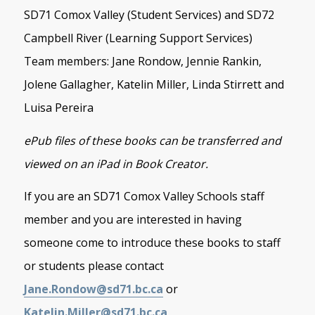
SD71 Comox Valley (Student Services) and SD72
Campbell River (Learning Support Services)
Team members: Jane Rondow, Jennie Rankin,
Jolene Gallagher, Katelin Miller, Linda Stirrett and
Luisa Pereira
ePub files of these books can be transferred and
viewed on an iPad in Book Creator.
If you are an SD71 Comox Valley Schools staff
member and you are interested in having
someone come to introduce these books to staff
or students please contact
Jane.Rondow@sd71.bc.ca
or
Katelin.Miller@sd71.bc.ca