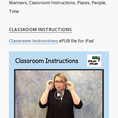
Manners, Classroom Instructions, Places, People,
Time
CLASSROOM INSTRUCTIONS
Classroom Instructions
ePUB file for iPad