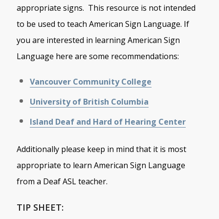
appropriate signs. This resource is not intended
to be used to teach American Sign Language. If
you are interested in learning American Sign
Language here are some recommendations:
Vancouver Community College
University of British Columbia
Island Deaf and Hard of Hearing Center
Additionally please keep in mind that it is most
appropriate to learn American Sign Language
from a Deaf ASL teacher.
TIP SHEET: