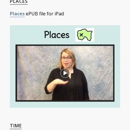
PLACES
Places
ePUB file for iPad
TIME