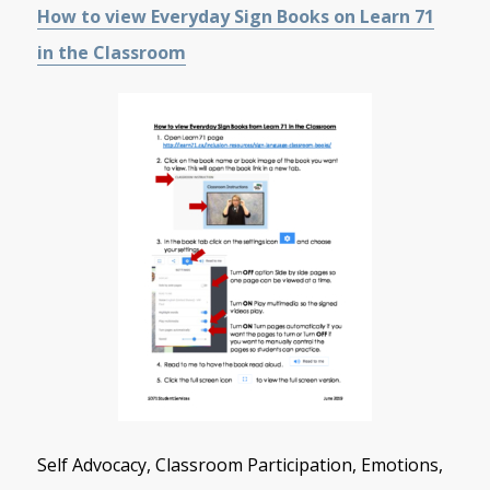
How to view Everyday Sign Books on Learn 71
in the Classroom
Self Advocacy, Classroom Participation, Emotions,