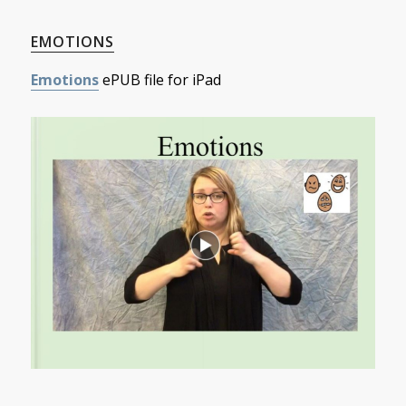
EMOTIONS
Emotions
ePUB file for iPad