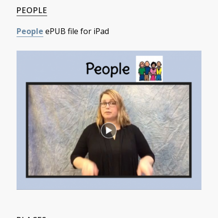
PEOPLE
People
ePUB file for iPad