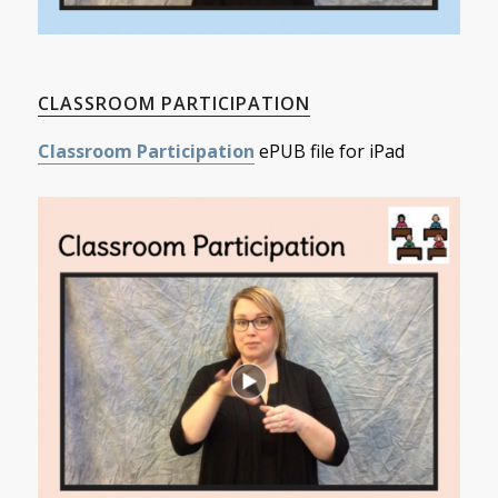
CLASSROOM PARTICIPATION
Classroom Participation
ePUB file for iPad