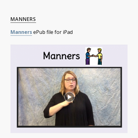
MANNERS
Manners
ePub file for iPad