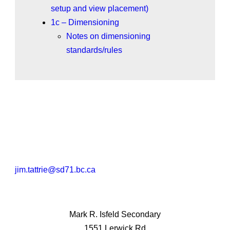
setup and view placement)
1c – Dimensioning
Notes on dimensioning
standards/rules
jim.tattrie@sd71.bc.ca
Mark R. Isfeld Secondary
1551 Lerwick Rd