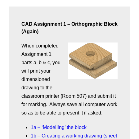
CAD Assignment 1 – Orthographic Block
(Again)
When completed
Assignment 1
parts a, b & c, you
will print your
dimensioned
drawing to the
classroom printer (Room 507) and submit it
for marking. Always save all computer work
so as to be able to present it if asked.
1a – ‘Modelling’ the block
1b – Creating a working drawing (sheet