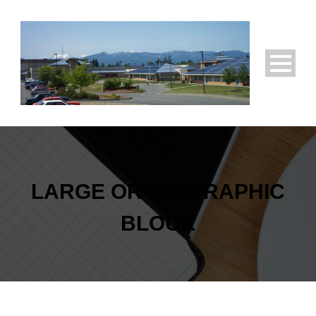
LARGE ORTHOGRAPHIC
BLOCK