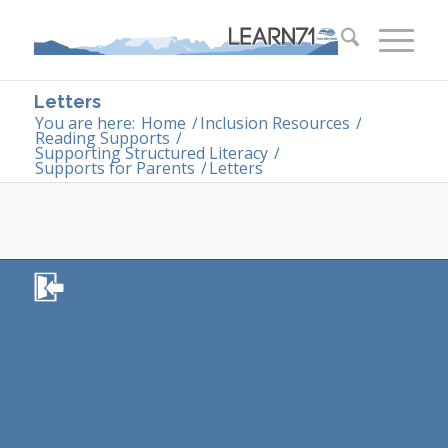
Letters
You are here:
Home
/
Inclusion Resources
/
Reading Supports
/
Supporting Structured Literacy
/
Supports for Parents
/
Letters