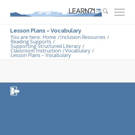
Lesson Plans – Vocabulary
You are here:
Home
/
Inclusion Resources
/
Reading Supports
/
Supporting Structured Literacy
/
Classroom Instruction
/
Vocabulary
/
Lesson Plans – Vocabulary