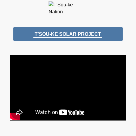
T’SOU-KE SOLAR PROJECT