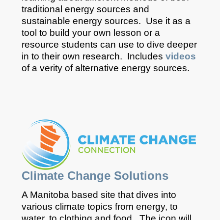
traditional energy sources and
sustainable energy sources. Use it as a
tool to build your own lesson or a
resource students can use to dive deeper
in to their own research. Includes
videos
of a verity of alternative energy sources.
Climate Change Solutions
A Manitoba based site that dives into
various climate topics from energy, to
water, to clothing and food. The icon will