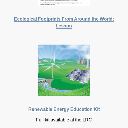
Ecological Footprints From Around the World:
Lesson
Renewable Energy Education Kit
Full kit available at the LRC