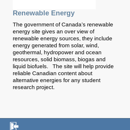
Renewable Energy
The government of Canada’s renewable
energy site gives an over view of
renewable energy sources, they include
energy generated from solar, wind,
geothermal, hydropower and ocean
resources, solid biomass, biogas and
liquid biofuels. The site will help provide
reliable Canadian content about
alternative energies for any student
research project.