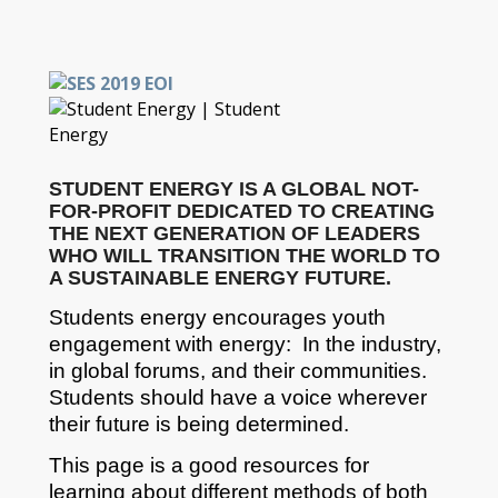
STUDENT ENERGY IS A GLOBAL NOT-
FOR-PROFIT DEDICATED TO CREATING
THE NEXT GENERATION OF LEADERS
WHO WILL TRANSITION THE WORLD TO
A SUSTAINABLE ENERGY FUTURE.
Students energy encourages youth
engagement with energy: In the industry,
in global forums, and their communities.
Students should have a voice wherever
their future is being determined.
This page is a good resources for
learning about different methods of both