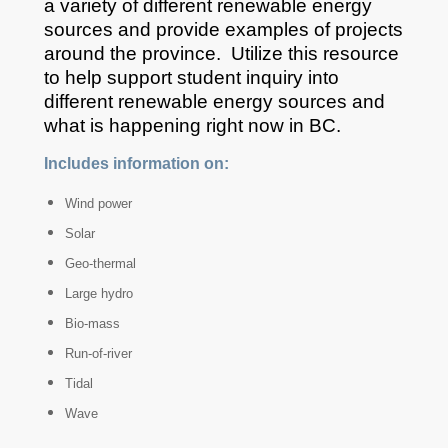
a variety of different renewable energy
sources and provide examples of projects
around the province. Utilize this resource
to help support student inquiry into
different renewable energy sources and
what is happening right now in BC.
Includes information on:
Wind power
Solar
Geo-thermal
Large hydro
Bio-mass
Run-of-river
Tidal
Wave