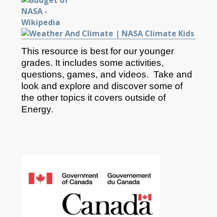
This resource is best for our younger
grades. It includes some activities,
questions, games, and videos. Take and
look and explore and discover some of
the other topics it covers outside of
Energy.