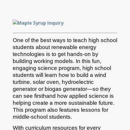
One of the best ways to teach high school
students about renewable energy
technologies is to get hands-on by
building working models. In this fun,
engaging science program, high school
students will learn how to build a wind
turbine, solar oven, hydroelectric
generator or biogas generator—so they
can see firsthand how applied science is
helping create a more sustainable future.
This program also features lessons for
middle-school students.
With curriculum resources for every