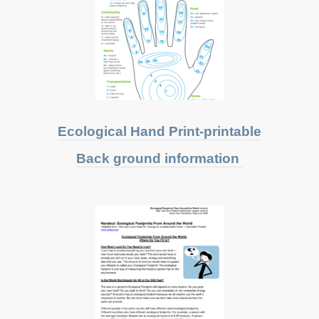
Ecological Hand Print-printable
Back ground information