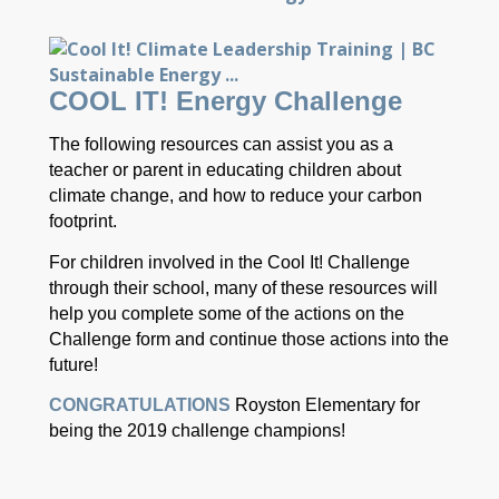
COOL IT! Energy Challenge
The following resources can assist you as a
teacher or parent in educating children about
climate change, and how to reduce your carbon
footprint.
For children involved in the Cool It! Challenge
through their school, many of these resources will
help you complete some of the actions on the
Challenge form and continue those actions into the
future!
CONGRATULATIONS
Royston Elementary for
being the 2019 challenge champions!