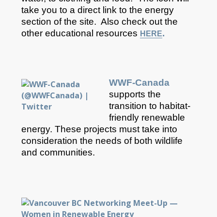
take you to a direct link to the energy
section of the site. Also check out the
other educational resources
.
HERE
WWF-Canada
supports the
transition to habitat-
friendly renewable
energy. These projects must take into
consideration the needs of both wildlife
and communities.