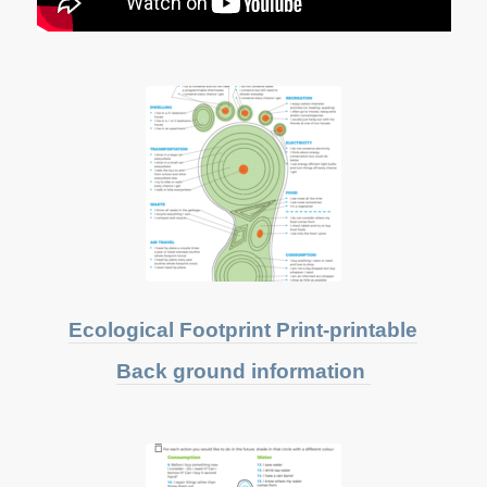
Ecological Footprint Print-printable
Back ground information