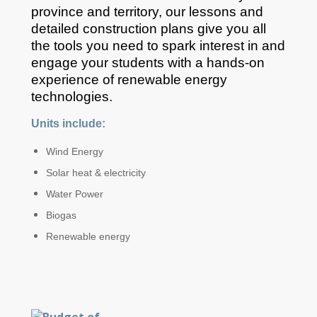
province and territory, our lessons and
detailed construction plans give you all
the tools you need to spark interest in and
engage your students with a hands-on
experience of renewable energy
technologies.
Units include:
Wind Energy
Solar heat & electricity
Water Power
Biogas
Renewable energy