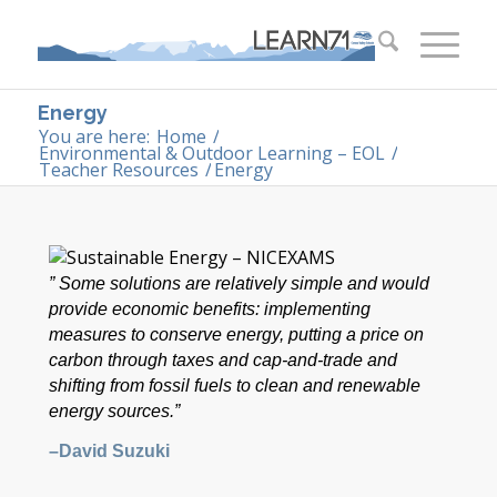
Energy
You are here:
Home
/
Environmental & Outdoor Learning – EOL
/
Teacher Resources
/
Energy
” Some solutions are relatively simple and would
provide economic benefits: implementing
measures to conserve energy, putting a price on
carbon through taxes and cap-and-trade and
shifting from fossil fuels to clean and renewable
energy sources.”
–David Suzuki