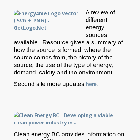
A review of
different
energy
sources
available. Resource gives a summary of
how the source is formed, where the
source comes from, the history of the
source, the use of the type of energy,
demand, safety and the environment.
Second site more updates
here.
Clean energy BC provides information on