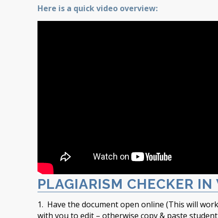
Here is a quick video overview:
PLAGIARISM CHECKER IN
1. Have the document open online (This will work
with you to edit – otherwise copy & paste studen