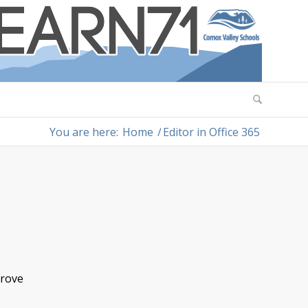
You are here:
Home
/
Editor in Office 365
prove