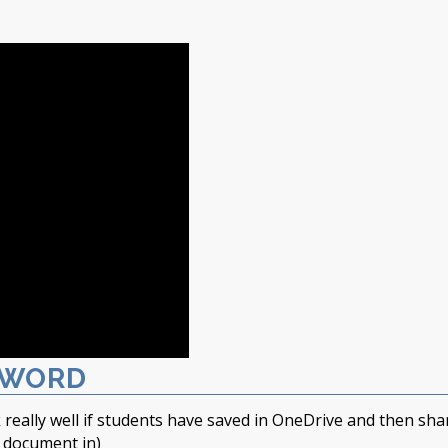
 WORD
 really well if students have saved in OneDrive and then sha
t document in)