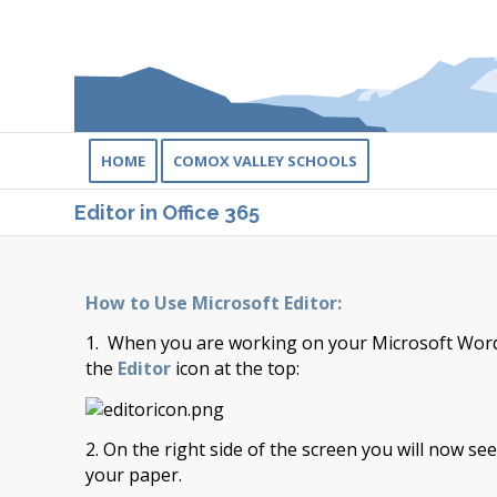
HOME
COMOX VALLEY SCHOOLS
Editor in Office 365
How to Use Microsoft Editor:
1. When you are working on your Microsoft Word 
the
Editor
icon at the top:
2. On the right side of the screen you will now se
your paper.