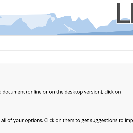
document (online or on the desktop version), click on
e all of your options. Click on them to get suggestions to im