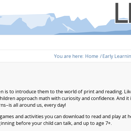
You are here:
Home
/
Early Learni
is to introduce them to the world of print and reading. Lik
hildren approach math with curiosity and confidence. And it 
s–is all around us, every day!
, games and activities you can download to read and play at
ginning before your child can talk, and up to age 7+.