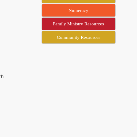
Numeracy
Family Ministry Resources
Community Resources
th