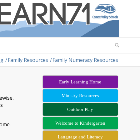
ng
/
Family Resources
/
Family Numeracy Resources
Early Learning Home
Ministry Resources
ewise,
is
Outdoor Play
Welcome to Kindergarten
 home.
Language and Literacy