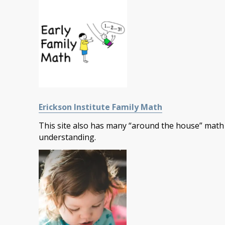
Erickson Institute Family Math
This site also has many “around the house” math 
understanding.