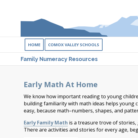
HOME
COMOX VALLEY SCHOOLS
Family Numeracy Resources
Early Math At Home
We know how important reading to young children 
building familiarity with math ideas helps young c
easy, because math–numbers, shapes, and pattern
Early Family Math
is a treasure trove of stories
There are activities and stories for every age, be