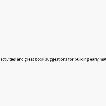
activities and great book suggestions for building early ma