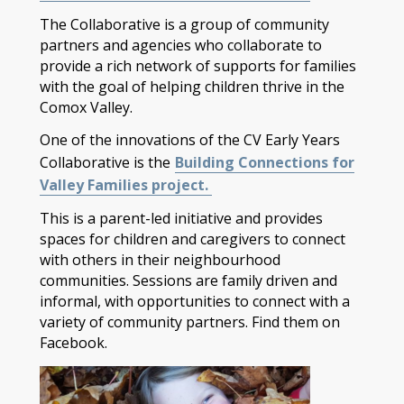
The Collaborative is a group of community
partners and agencies who collaborate to
provide a rich network of supports for families
with the goal of helping children thrive in the
Comox Valley.
One of the innovations of the CV Early Years
Collaborative is the
Building Connections for
Valley Families project.
This is a parent-led initiative and provides
spaces for children and caregivers to connect
with others in their neighbourhood
communities. Sessions are family driven and
informal, with opportunities to connect with a
variety of community partners. Find them on
Facebook.