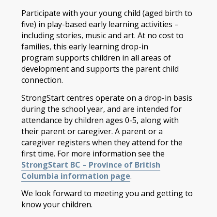
Participate with your young child (aged birth to
five) in play-based early learning activities –
including stories, music and art. At no cost to
families, this early learning drop-in
program supports children in all areas of
development and supports the parent child
connection.
StrongStart centres operate on a drop-in basis
during the school year, and are intended for
attendance by children ages 0-5, along with
their parent or caregiver. A parent or a
caregiver registers when they attend for the
first time. For more information see the
StrongStart BC – Province of British
Columbia information page
.
We look forward to meeting you and getting to
know your children.