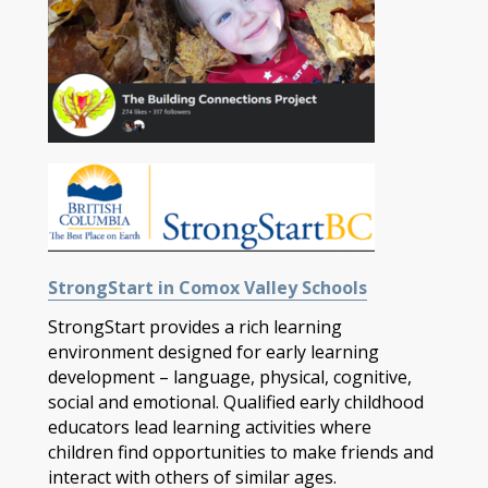
StrongStart in Comox Valley Schools
StrongStart provides a rich learning
environment designed for early learning
development – language, physical, cognitive,
social and emotional. Qualified early childhood
educators lead learning activities where
children find opportunities to make friends and
interact with others of similar ages.