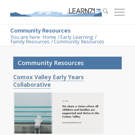
Community Resources
You are here:
Home
/
Early Learning
/
Family Resources
/
Community Resources
Community Resources
Comox Valley Early Years
Collaborative