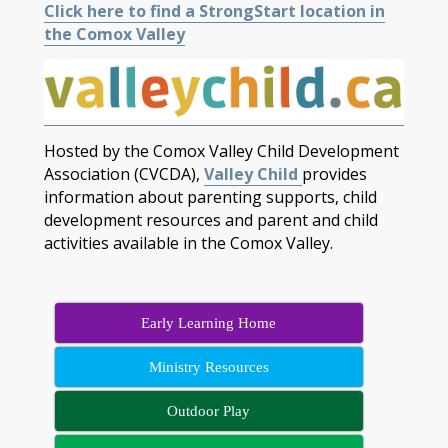
Click here to find a StrongStart location in
the Comox Valley
Hosted by the Comox Valley Child Development
Association (CVCDA),
Valley Child
provides
information about parenting supports, child
development resources and parent and child
activities available in the Comox Valley.
Early Learning Home
Ministry Resources
Outdoor Play