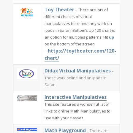
​Toy Theater
– There are lots of
different choices of virtual
manipulatives here and they work on
ipads in Safari. Bottom’s Up 120 chart is
an option for multiples patterns. Hit
up
on the bottom of the screen
https://toytheater.com/120-
~
chart/
Didax Virtual Manipulatives​
–
These work online and on ipads in
Safari
Interactive Manipulatives​
–
This site features a wonderful list of
links to online Math Manipulatives to
use with your classes.
Math Playground​
– There are