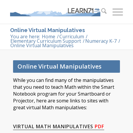
Online Virtual Manipulatives
You are here:
Home
/
Curriculum
/
Elementary Curriculum Support
/
Numeracy K-7
/
Online Virtual Manipulatives
Online Virtual Manipulatives
​​​While you can find many of the manipulatives
that you need to teach Math within the Smart
Notebook program for your Smartboard or
Projector, here are some links to sites with
great virtual Math manipulatives:​
VIRTUAL MATH MANIPULATIVES
PDF