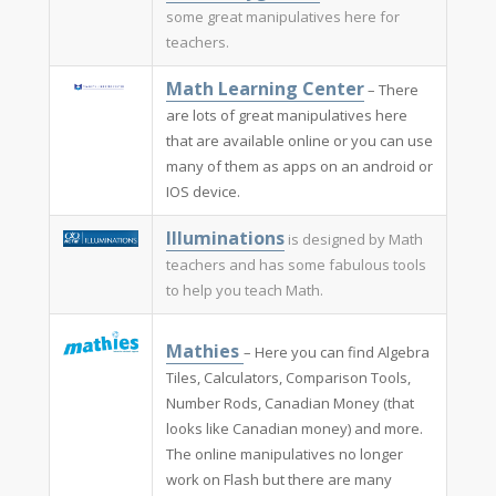
some great manipulatives here for
teachers.
Math Learning Center
– There
are lots of great manipulatives here
that are available online or you can use
many of them as apps on an android or
IOS device.
Illuminations​
is designed by Math
teachers and has some fabulous tools
to help you teach Math.
Mathies ​
– Here you can find Algebra
Tiles, Calculators, Comparison Tools,
Number Rods, Canadian Money (that
looks like Canadian money) and more.
The online manipulatives no longer
work on Flash but there are many