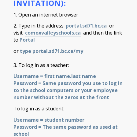
INVITATION):
1. Open an internet browser
2. Type in the address:
portal.sd71.bc.ca
or
visit
comoxvalleyschools.ca
and then the link
to
Portal
or
type portal.sd71.bc.ca/my
3. To log in as a teacher:
Username = first
name.last
name
Password = Same password you use to log in
to the school computers or your employee
number without the zeros at the front
To log in as a student:
Username = student number
Password = The same password as used at
school