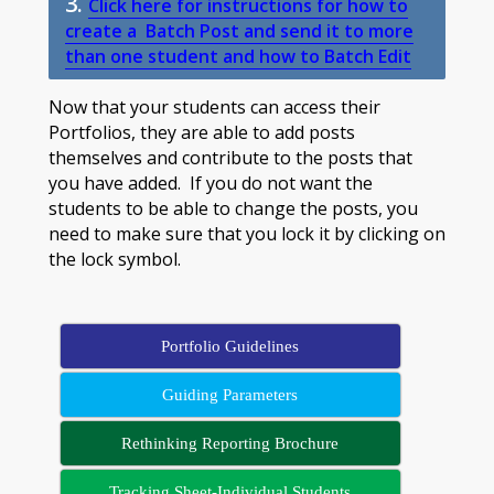
3.
Click here for instructions for how to
create a Batch Post and send it to more
than one student and how to Batch Edit
Now that your students can access their
Portfolios, they are able to add posts
themselves and contribute to the posts that
you have added. If you do not want the
students to be able to change the posts, you
need to make sure that you lock it by clicking on
the lock symbol.
Portfolio Guidelines
Guiding Parameters
Rethinking Reporting Brochure
Tracking Sheet-Individual Students