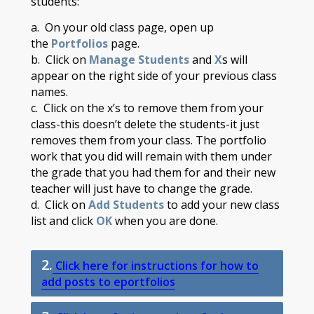
students:
a. On your old class page, open up
the
Portfolios
page.
b. Click on
Manage Students
and
X
s will
appear on the right side of your previous class
names.
c. Click on the x’s to remove them from your
class-this doesn’t delete the students-it just
removes them from your class. The portfolio
work that you did will remain with them under
the grade that you had them for and their new
teacher will just have to change the grade.​
d. Click on
Add Students
to add your new class
list and click
OK
when you are done.
2.
Click here for instructions for how to
add posts to eportfolios​