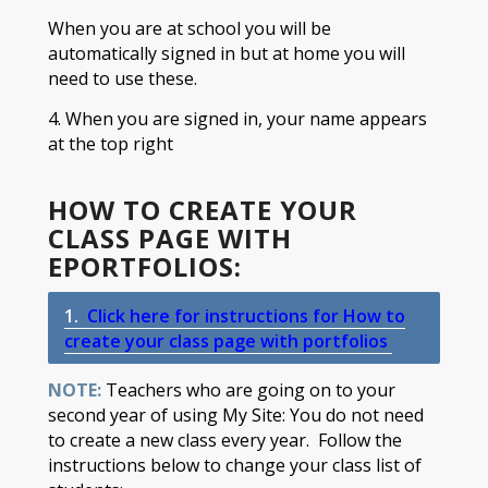
When you are at school you will be
automatically signed in but at home you will
need to use these.
4. When you are signed in, your name appears
at the top right​
HOW TO CREATE YOUR
CLASS PAGE WITH
EPORTFOLIOS:
1.
Click here for instructions for
How to
create your class page with portfolios ​​
NOTE:
Teachers who are going on to your
second year of using My Site: You do not need
to create a new class every year. Follow the
instructions below to change your class list of