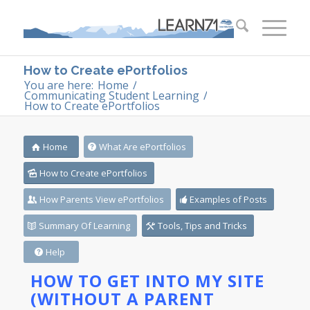
How to Create ePortfolios
You are here:
Home
/
Communicating Student Learning
/
How to Create ePortfolios
Home
What Are ePortfolios
How to Create ePortfolios
How Parents View ePortfolios
Examples of Posts
Summary Of Learning
Tools, Tips and Tricks
Help
HOW TO GET INTO MY SITE
(WITHOUT A PARENT