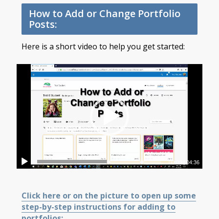
How to Add or Change Portfolio
Posts:
Here is a short video to help you get started:
00:00
|
04:36
Click here or on the picture to open up some
step-by-step instructions for adding to
portfolios: