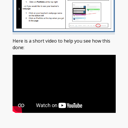
Here is a short video to help you see how this
done: