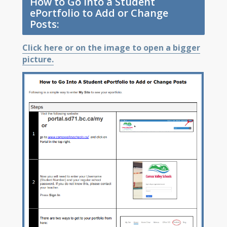
How to Go Into a Student
ePortfolio to Add or Change
Posts:
Click here or on the image to open a bigger
picture.