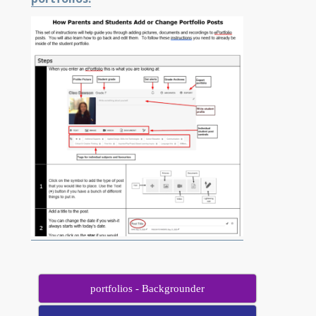
portfolios - Backgrounder