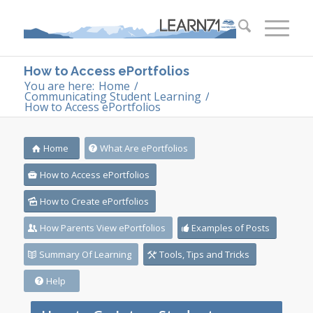
How to Access ePortfolios
You are here:
Home
/
Communicating Student Learning
/
How to Access ePortfolios
Home
What Are ePortfolios
How to Access ePortfolios
How to Create ePortfolios
How Parents View ePortfolios
Examples of Posts
Summary Of Learning
Tools, Tips and Tricks
Help