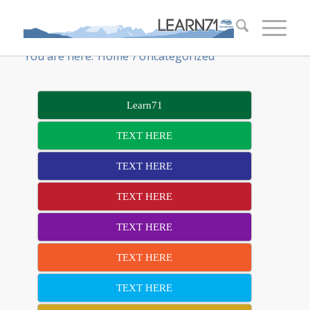
You are here:
Home
/
Uncategorized
Learn71
TEXT HERE
TEXT HERE
TEXT HERE
TEXT HERE
TEXT HERE
TEXT HERE