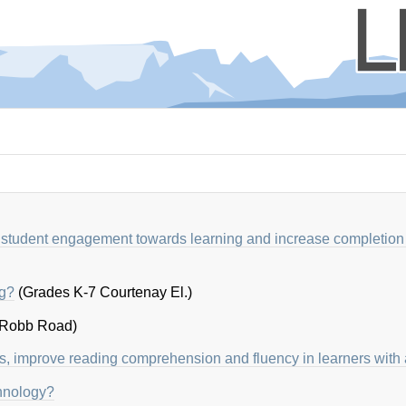
 student engagement towards learning and increase completion 
ng?
(Grades K-7 Courtenay El.)
 Robb Road)
s, improve reading comprehension and fluency in learners with
chnology?