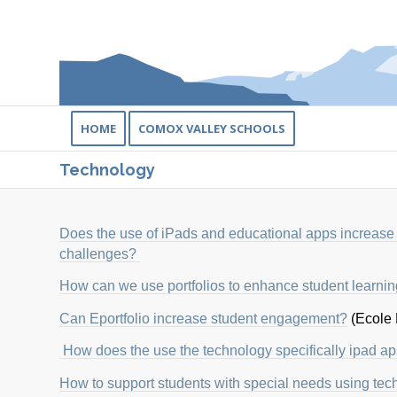
HOME
COMOX VALLEY SCHOOLS
Technology
Does the use of iPads and educational apps increase
challenges?
How can we use portfolios to enhance student learni
Can Eportfolio increase student engagement?
(Ecole
How does the use the technology specifically ipad ap
How to support students with special needs using te