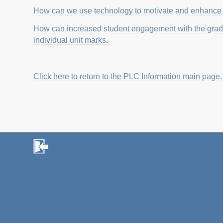
How can we use technology to motivate and enhance 
How can increased student engagement with the grade
individual unit marks.
Click here to return to the PLC Information main page.