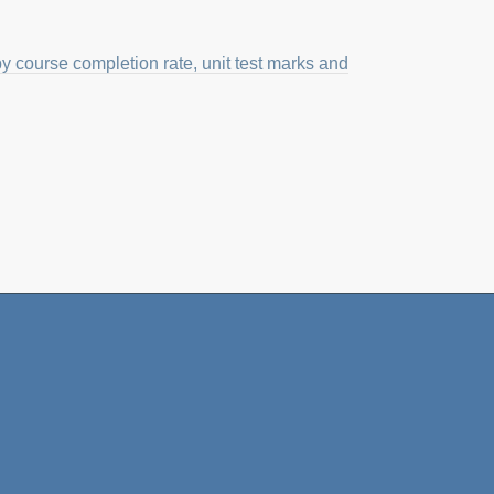
course completion rate, unit test marks and