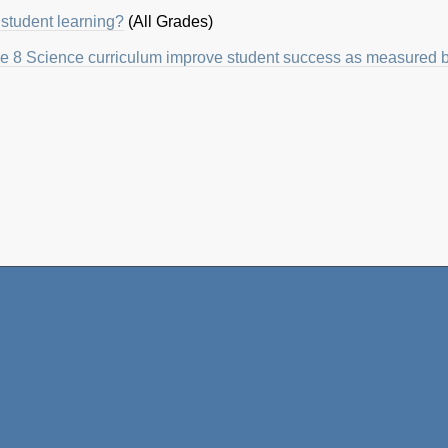
student learning?
(All Grades)
 8 Science curriculum improve student success as measured by 