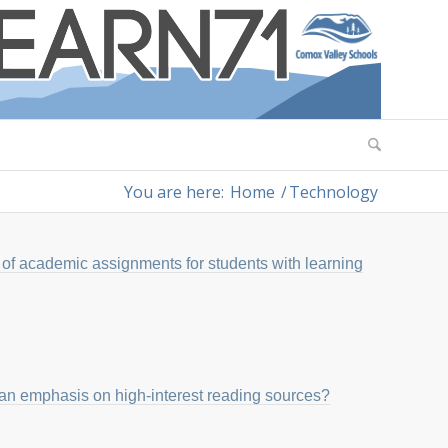
You are here:
Home
/
Technology
of academic assignments for students with learning
 an emphasis on high-interest reading sources?