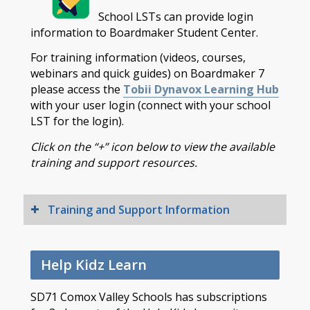
School LSTs can provide login
information to Boardmaker Student Center.
For training information (videos, courses,
webinars and quick guides) on Boardmaker 7
please access the
Tobii Dynavox Learning Hub
with your user login (connect with your school
LST for the login).
Click on the “+” icon below to view the available
training and support resources.
Training and Support Information
Help Kidz Learn
SD71 Comox Valley Schools has subscriptions