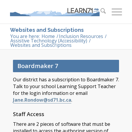
Websites and Subscriptions
You are here:
Home
/
Inclusion Resources
/
Assistive Technology (Accessibility)
/
Websites and Subscriptions
Boardmaker 7
Our district has a subscription to Boardmaker 7.
Talk to your school Learning Support Teacher
for the login information or email
Jane.Rondow@sd71.bc.ca
.
Staff Access
There are 2 pieces of software that must be
installed to access the authoring version of