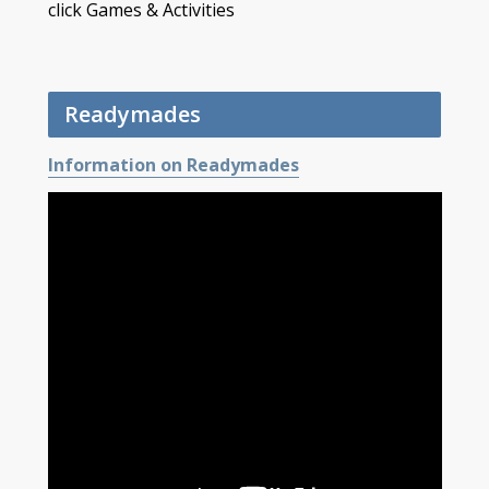
click Games & Activities
Readymades
Information on Readymades