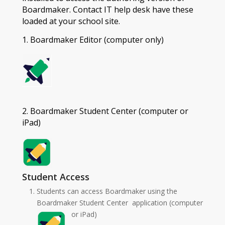
Boardmaker. Contact IT help desk have these
loaded at your school site.
1. Boardmaker Editor (computer only)
2. Boardmaker Student Center (computer or
iPad)
Student Access
Students can access Boardmaker using the
Boardmaker Student Center application (computer
or iPad)