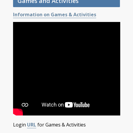
Games and Activities
Information on Games & Activities
Login
URL
for Games & Activities