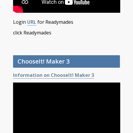
Login
URL
for Readymades
click Readymades
ChooseIt! Maker 3
Information on ChooseIt! Maker 3