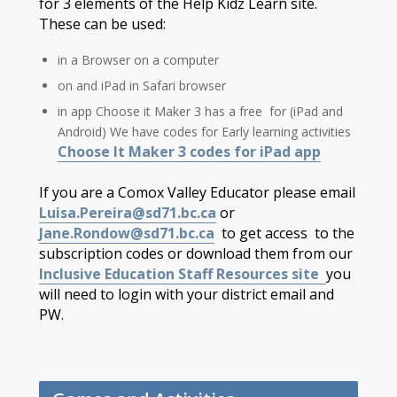
for 3 elements of the Help Kidz Learn site.
These can be used:
in a Browser on a computer
on and iPad in Safari browser
in app Choose it Maker 3 has a free for (iPad and
Android) We have codes for Early learning activities
Choose It Maker 3 codes for iPad app
If you are a Comox Valley Educator please email
Luisa.Pereira@sd71.bc.ca
or
Jane.Rondow@sd71.bc.ca
to get access to the
subscription codes or download them from our
Inclusive Education Staff Resources site
you
will need to login with your district email and
PW.