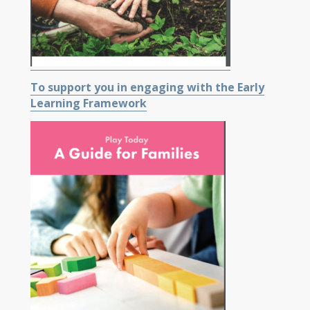
To support you in engaging with the Early
Learning Framework