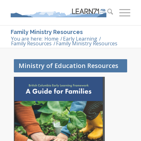
Family Ministry Resources
You are here:
Home
/
Early Learning
/
Family Resources
/
Family Ministry Resources
Ministry of Education Resources