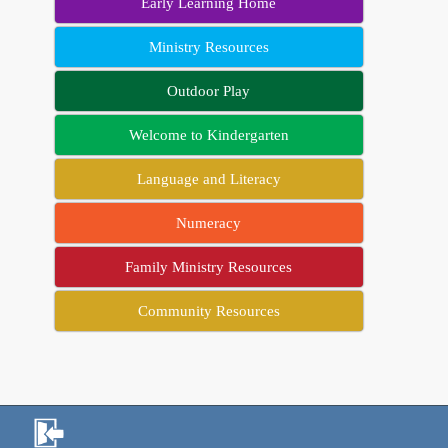
Early Learning Home
Ministry Resources
Outdoor Play
Welcome to Kindergarten
Language and Literacy
Numeracy
Family Ministry Resources
Community Resources