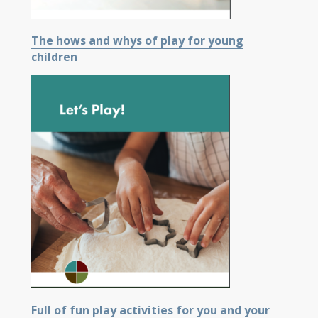
The hows and whys of play for young
children
Full of fun play activities for you and your