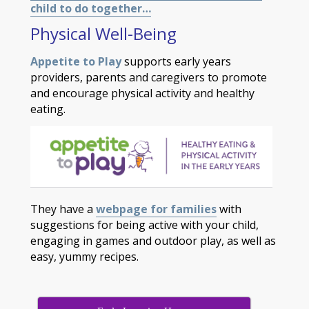
child to do together…
Physical Well-Being
Appetite to Play
supports early years
providers, parents and caregivers to promote
and encourage physical activity and healthy
eating.
They have a
webpage for families
with
suggestions for being active with your child,
engaging in games and outdoor play, as well as
easy, yummy recipes.