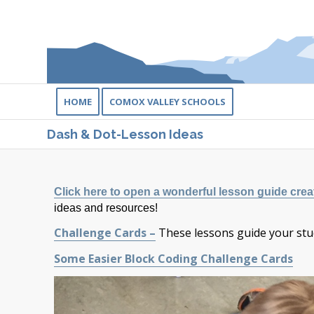
HOME
COMOX VALLEY SCHOOLS
Dash & Dot-Lesson Ideas
Click here to open a wonderful lesson guide cre
ideas and resources!
Challenge Cards –
These lessons guide your stu
Some Easier Block Coding Challenge Cards