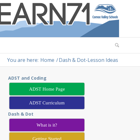
You are here:
Home
/
Dash & Dot-Lesson Ideas
ADST and Coding
ADST Home Page
ADST Curriculum
Dash & Dot
What is it?
Getting Started