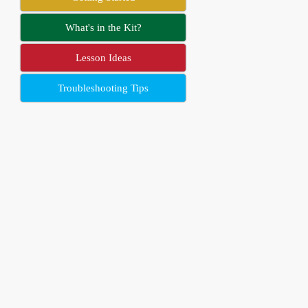
What's in the Kit?
Lesson Ideas
Troubleshooting Tips