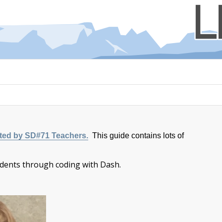
ated by SD#71 Teachers.
This guide contains lots of
dents through coding with Dash.