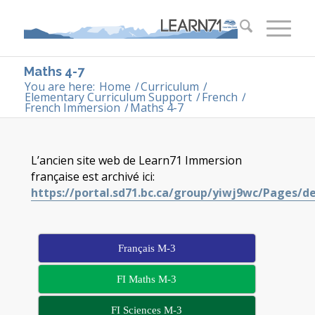
Maths 4-7
You are here:
Home
/
Curriculum
/
Elementary Curriculum Support
/
French
/
French Immersion
/
Maths 4-7
L’ancien site web de Learn71 Immersion
française est archivé ici:
https://portal.sd71.bc.ca/group/yiwj9wc/Pages/d
Français M-3
FI Maths M-3
FI Sciences M-3