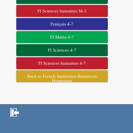
FI Sciences humaines M-3
Français 4-7
FI Maths 4-7
FI Sciences 4-7
FI Sciences humaines 4-7
Back to French Immersion Resources
Homepage